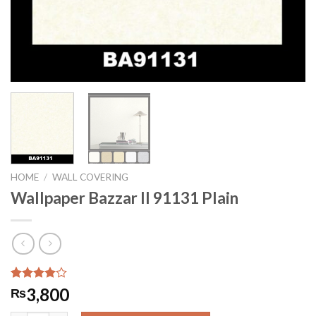
HOME
/
WALL COVERING
Wallpaper Bazzar II 91131 Plain
Rated
7
3,800
₨
4.00
out
of 5