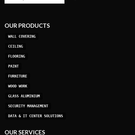
OUR PRODUCTS
WALL COVERING
CEILING
FLOORING
PAINT
FURNITURE
WOOD WORK
GLASS ALUMINIUM
SECURITY MANAGEMENT
DATA & IT CENTER SOLUTIONS
OUR SERVICES