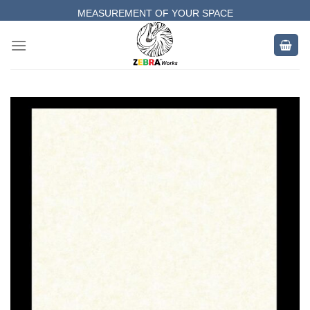
Skip
MEASUREMENT OF YOUR SPACE
to
COMPLETE SATISFACTORY WORK
content