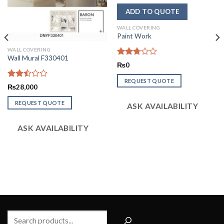
WALL COVERING
Paint Work
WALL COVERING
Wall Mural F330401
Rated
₨
0
2.74
out of
REQUEST QUOTE
Rated
5
₨
28,000
2.48
out
REQUEST QUOTE
ASK AVAILABILITY
of 5
ASK AVAILABILITY
Search