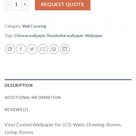
Wallpaper Bazzar II 91131 Plain quantity
based on
REQUEST QUOTE
customer
ratings
Category:
Wall Covering
Tags:
Chinese wallpaper
,
Residential wallpaper
,
Wallpaper
DESCRIPTION
ADDITIONAL INFORMATION
REVIEWS (7)
Vinyl Coated Wallpaper for LCD-Walls, Drawing-Rooms,
Living-Rooms