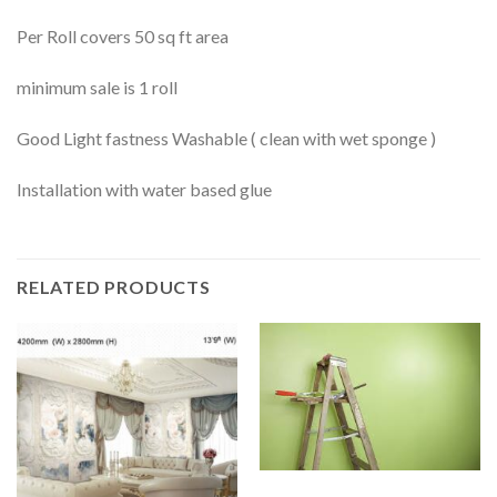
Per Roll covers 50 sq ft area
minimum sale is 1 roll
Good Light fastness Washable ( clean with wet sponge )
Installation with water based glue
RELATED PRODUCTS