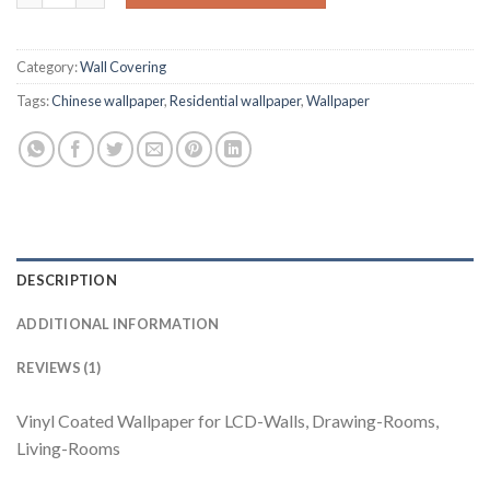
Category:
Wall Covering
Tags:
Chinese wallpaper
,
Residential wallpaper
,
Wallpaper
DESCRIPTION
ADDITIONAL INFORMATION
REVIEWS (1)
Vinyl Coated Wallpaper for LCD-Walls, Drawing-Rooms,
Living-Rooms