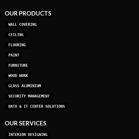
OUR PRODUCTS
WALL COVERING
CEILING
FLOORING
PAINT
FURNITURE
WOOD WORK
GLASS ALUMINIUM
SECURITY MANAGEMENT
DATA & IT CENTER SOLUTIONS
OUR SERVICES
INTERIOR DESIGNING