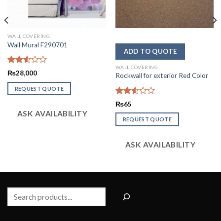
WALL COVERING
Wall Mural F290701
WALL COVERING
Rated
₨
28,000
Rockwall for exterior Red Color
2.52
out
REQUEST QUOTE
of 5
Rated
₨
65
2.53
ASK AVAILABILITY
out
REQUEST QUOTE
of 5
ASK AVAILABILITY
Search