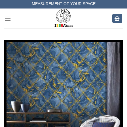
Skip
MEASUREMENT OF YOUR SPACE
to
COMPLETE SATISFACTORY WORK
content