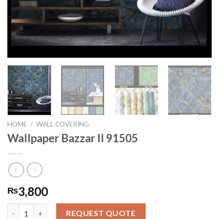
HOME
/
WALL COVERING
Wallpaper Bazzar II 91505
3,800
₨
Wallpaper Bazzar II 91505 quantity
REQUEST QUOTE