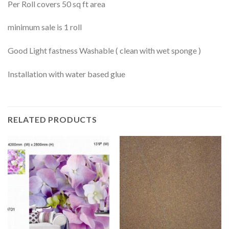
Per Roll covers 50 sq ft area
minimum sale is 1 roll
Good Light fastness Washable ( clean with wet sponge )
Installation with water based glue
RELATED PRODUCTS