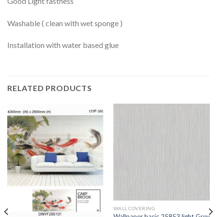
Good Light fastness
Washable ( clean with wet sponge )
Installation with water based glue
RELATED PRODUCTS
WALL COVERING
Wallpaper basic 25853 light Grey