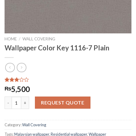
HOME
/
WALL COVERING
Wallpaper Color Key 1116-7 Plain
Rated
440
5,500
₨
2.95
out of
Wallpaper Color Key 1116-7 Plain quantity
5
REQUEST QUOTE
based
on
customer
ratings
Category:
Wall Covering
Tags:
Malaysian wallpaper
,
Residential wallpaper
,
Wallpaper