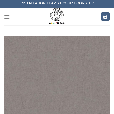
Skip
INSTALLATION TEAM AT YOUR DOORSTEP
to
MEASUREMENT OF YOUR SPACE
content
COMPLETE SATISFACTORY WORK