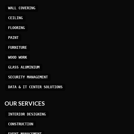
WALL COVERING
CEILING
FLOORING
PAINT
FURNITURE
WOOD WORK
GLASS ALUMINIUM
SECURITY MANAGEMENT
DATA & IT CENTER SOLUTIONS
OUR SERVICES
INTERIOR DESIGNING
CONSTRUCTION