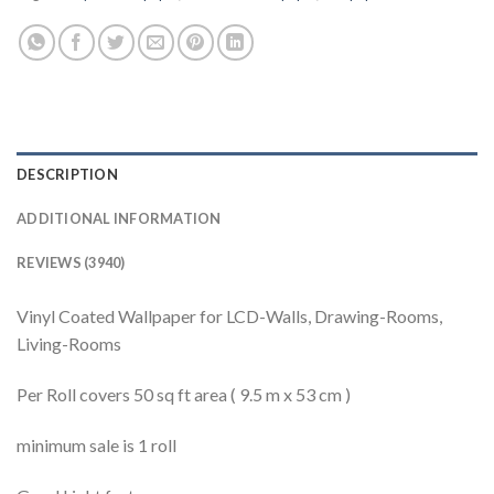
DESCRIPTION
ADDITIONAL INFORMATION
REVIEWS (3940)
Vinyl Coated Wallpaper for LCD-Walls, Drawing-Rooms,
Living-Rooms
Per Roll covers 50 sq ft area ( 9.5 m x 53 cm )
minimum sale is 1 roll