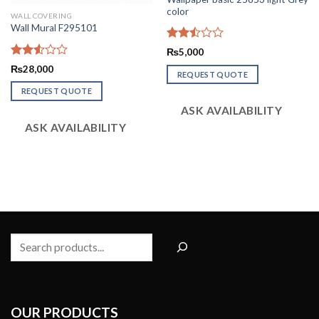
color
WALL COVERING
Wall Mural F295101
Rated
₨
5,000
2.50
Rated
₨
28,000
out
REQUEST QUOTE
2.56
of 5
out of
REQUEST QUOTE
5
ASK AVAILABILITY
ASK AVAILABILITY
Search
OUR PRODUCTS