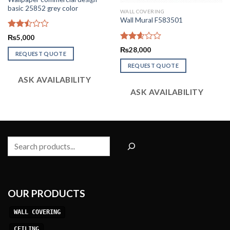
basic 25852 grey color
WALL COVERING
Wall Mural F583501
Rated
₨
5,000
2.50
Rated
₨
28,000
out
REQUEST QUOTE
2.58
of 5
out of
REQUEST QUOTE
5
ASK AVAILABILITY
ASK AVAILABILITY
Search
OUR PRODUCTS
WALL COVERING
CEILING