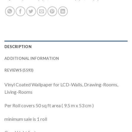
DESCRIPTION
ADDITIONAL INFORMATION
REVIEWS (5593)
Vinyl Coated Wallpaper for LCD-Walls, Drawing-Rooms,
Living-Rooms
Per Roll covers 50 sq ft area ( 9.5 m x 53 cm )
minimum sale is 1 roll