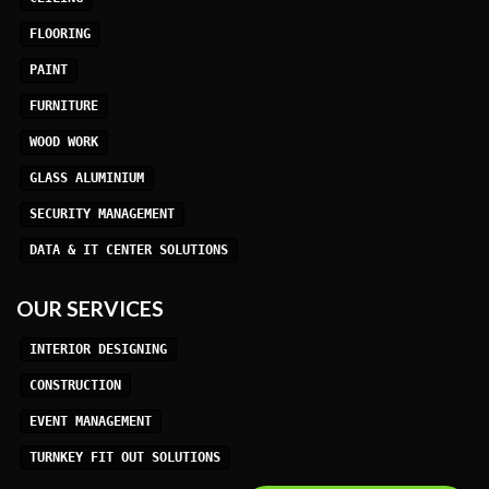
FLOORING
PAINT
FURNITURE
WOOD WORK
GLASS ALUMINIUM
SECURITY MANAGEMENT
DATA & IT CENTER SOLUTIONS
OUR SERVICES
INTERIOR DESIGNING
CONSTRUCTION
EVENT MANAGEMENT
TURNKEY FIT OUT SOLUTIONS