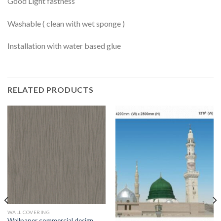
Good Light fastness
Washable ( clean with wet sponge )
Installation with water based glue
RELATED PRODUCTS
WALL COVERING
Wallpaper commercial design