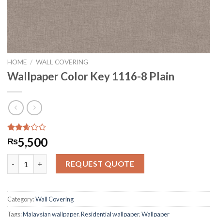
HOME
/
WALL COVERING
Wallpaper Color Key 1116-8 Plain
Rated
2929
5,500
₨
2.61
out of
Wallpaper Color Key 1116-8 Plain quantity
5
REQUEST QUOTE
based
on
customer
ratings
Category:
Wall Covering
Tags:
Malaysian wallpaper
,
Residential wallpaper
,
Wallpaper