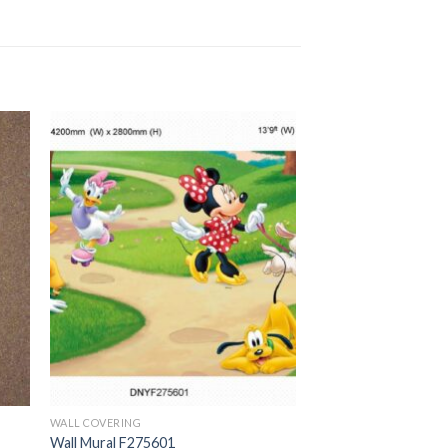
WALL COVERING
Wall Mural F275601