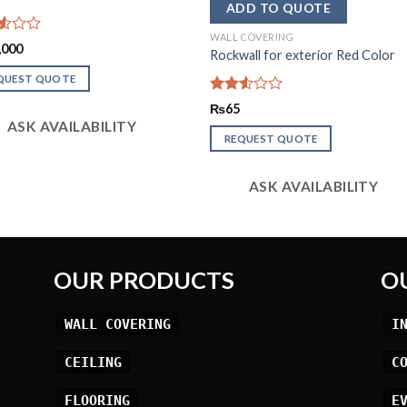
WALL COVERING
d
,000
Rockwall for exterior Red Color
QUEST QUOTE
Rated
₨
65
2.53
ASK AVAILABILITY
out
REQUEST QUOTE
of 5
ASK AVAILABILITY
OUR PRODUCTS
O
WALL COVERING
I
CEILING
C
FLOORING
E