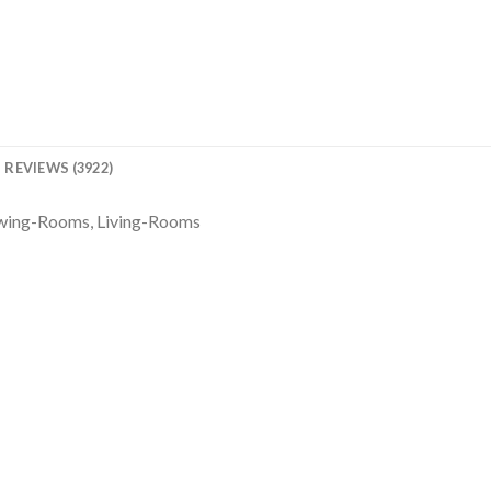
REVIEWS (3922)
awing-Rooms, Living-Rooms