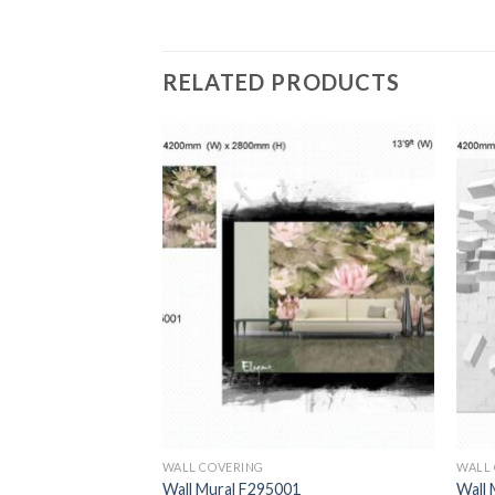
RELATED PRODUCTS
WALL COVERING
WALL
1
Wall Mural F295001
Wall 