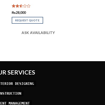
Rated
₨
28,000
2.56
out of
REQUEST QUOTE
5
ASK AVAILABILITY
UR SERVICES
NTERIOR DESIGNING
ONSTRUCTION
VENT MANAGEMENT