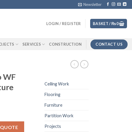
Newsletter
LOGIN / REGISTER
BASKET /
₨
0
CONTACT US
OJECTS
SERVICES
CONSTRUCTION
o WF
Ceiling Work
ture
Flooring
Furniture
Partition Work
elf texture quantity
Projects
 QUOTE