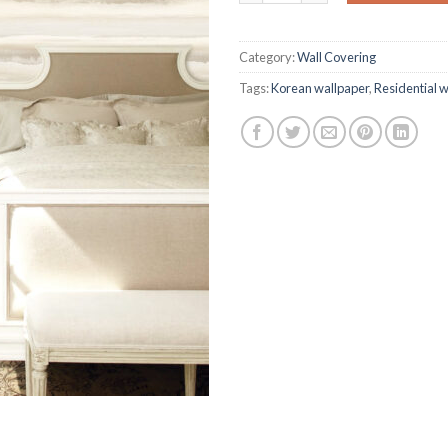
on
customer
ratings
Category:
Wall Covering
Tags:
Korean wallpaper
,
Residential 