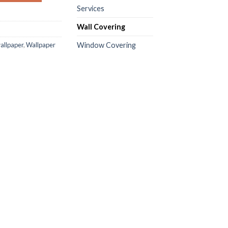
Services
Wall Covering
wallpaper
,
Wallpaper
Window Covering