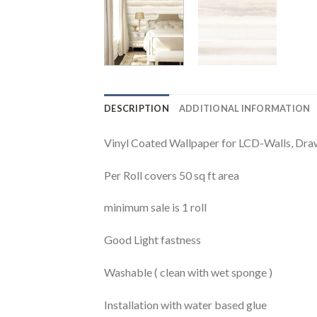
DESCRIPTION
ADDITIONAL INFORMATION
Vinyl Coated Wallpaper for LCD-Walls, Dr
Per Roll covers 50 sq ft area
minimum sale is 1 roll
Good Light fastness
Washable ( clean with wet sponge )
Installation with water based glue