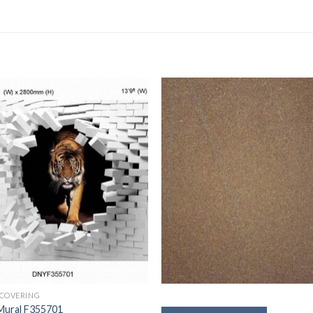
 COVERING
Mural F355701